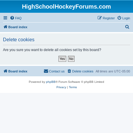
HighSchoolHockeyForums.com
FAQ
Register
Login
S
Board index
e
Delete cookies
a
r
Are you sure you want to delete all cookies set by this board?
c
h
Board index
Contact us
Delete cookies
All times are
UTC-05:00
Powered by
phpBB
® Forum Software © phpBB Limited
Privacy
|
Terms