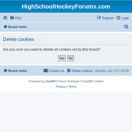
HighSchoolHockeyForums.com
FAQ
Register
Login
S
Board index
e
Delete cookies
a
r
Are you sure you want to delete all cookies set by this board?
c
h
Board index
Contact us
Delete cookies
All times are
UTC-05:00
Powered by
phpBB
® Forum Software © phpBB Limited
Privacy
|
Terms