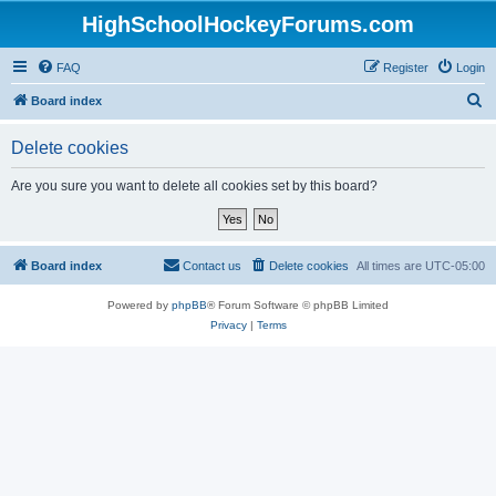
HighSchoolHockeyForums.com
FAQ
Register
Login
S
Board index
e
Delete cookies
a
r
Are you sure you want to delete all cookies set by this board?
c
h
Board index
Contact us
Delete cookies
All times are
UTC-05:00
Powered by
phpBB
® Forum Software © phpBB Limited
Privacy
|
Terms