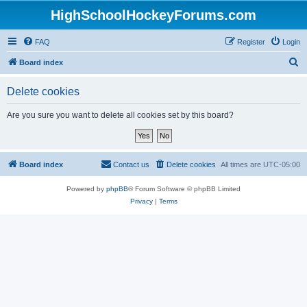
HighSchoolHockeyForums.com
FAQ
Register
Login
S
Board index
e
Delete cookies
a
r
Are you sure you want to delete all cookies set by this board?
c
h
Board index
Contact us
Delete cookies
All times are
UTC-05:00
Powered by
phpBB
® Forum Software © phpBB Limited
Privacy
|
Terms