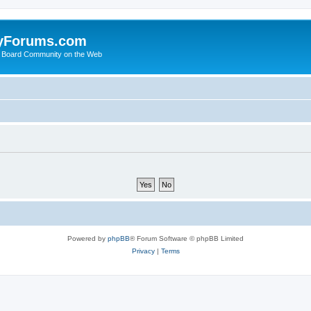
yForums.com
 Board Community on the Web
Powered by
phpBB
® Forum Software © phpBB Limited
Privacy
|
Terms