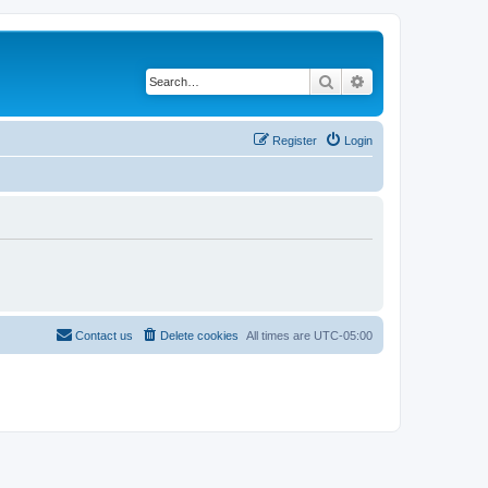
Search
Advanced search
Register
Login
Contact us
Delete cookies
All times are
UTC-05:00