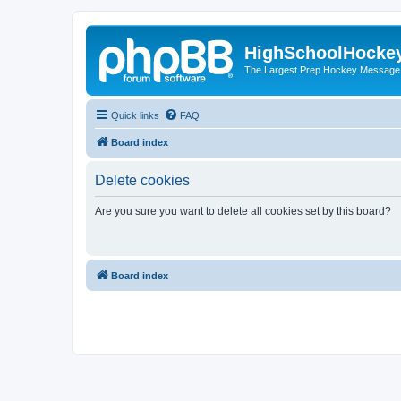
HighSchoolHocke
The Largest Prep Hockey Message
Quick links
FAQ
Board index
Delete cookies
Are you sure you want to delete all cookies set by this board?
Board index