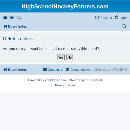
HighSchoolHockeyForums.com
FAQ
Register
Login
S
Board index
e
Delete cookies
a
r
Are you sure you want to delete all cookies set by this board?
c
h
Board index
Contact us
Delete cookies
All times are
UTC-05:00
Powered by
phpBB
® Forum Software © phpBB Limited
Privacy
|
Terms