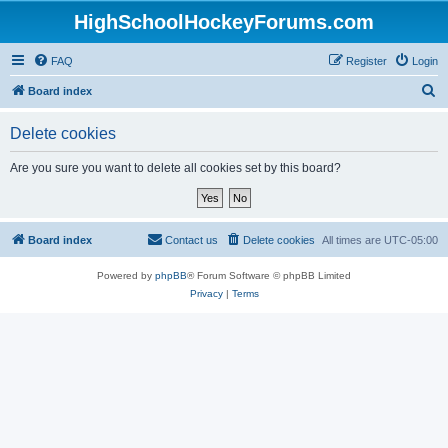
HighSchoolHockeyForums.com
FAQ
Register
Login
S
Board index
e
Delete cookies
a
r
Are you sure you want to delete all cookies set by this board?
c
h
Board index
Contact us
Delete cookies
All times are
UTC-05:00
Powered by
phpBB
® Forum Software © phpBB Limited
Privacy
|
Terms