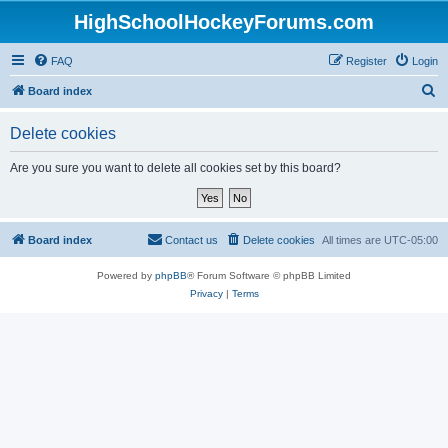
HighSchoolHockeyForums.com
FAQ
Register
Login
S
Board index
e
Delete cookies
a
r
Are you sure you want to delete all cookies set by this board?
c
h
Board index
Contact us
Delete cookies
All times are
UTC-05:00
Powered by
phpBB
® Forum Software © phpBB Limited
Privacy
|
Terms