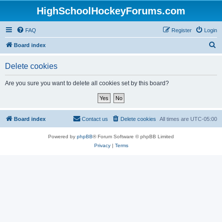
HighSchoolHockeyForums.com
FAQ
Register
Login
S
Board index
e
Delete cookies
a
r
Are you sure you want to delete all cookies set by this board?
c
h
Board index
Contact us
Delete cookies
All times are
UTC-05:00
Powered by
phpBB
® Forum Software © phpBB Limited
Privacy
|
Terms