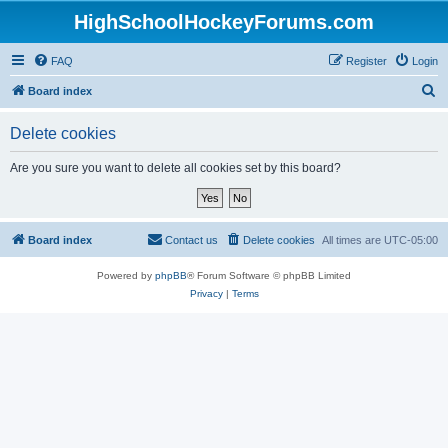
HighSchoolHockeyForums.com
FAQ
Register
Login
S
Board index
e
Delete cookies
a
r
Are you sure you want to delete all cookies set by this board?
c
h
Board index
Contact us
Delete cookies
All times are
UTC-05:00
Powered by
phpBB
® Forum Software © phpBB Limited
Privacy
|
Terms