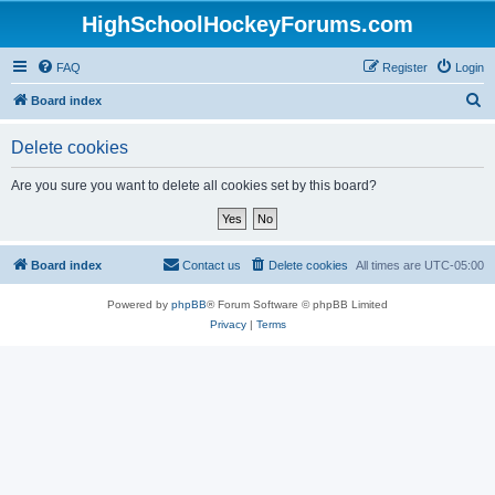
HighSchoolHockeyForums.com
FAQ
Register
Login
S
Board index
e
Delete cookies
a
r
Are you sure you want to delete all cookies set by this board?
c
h
Board index
Contact us
Delete cookies
All times are
UTC-05:00
Powered by
phpBB
® Forum Software © phpBB Limited
Privacy
|
Terms