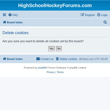
HighSchoolHockeyForums.com
FAQ
Register
Login
S
Board index
e
Delete cookies
a
r
Are you sure you want to delete all cookies set by this board?
c
h
Board index
Contact us
Delete cookies
All times are
UTC-05:00
Powered by
phpBB
® Forum Software © phpBB Limited
Privacy
|
Terms