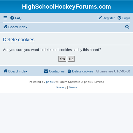
HighSchoolHockeyForums.com
FAQ
Register
Login
S
Board index
e
Delete cookies
a
r
Are you sure you want to delete all cookies set by this board?
c
h
Board index
Contact us
Delete cookies
All times are
UTC-05:00
Powered by
phpBB
® Forum Software © phpBB Limited
Privacy
|
Terms