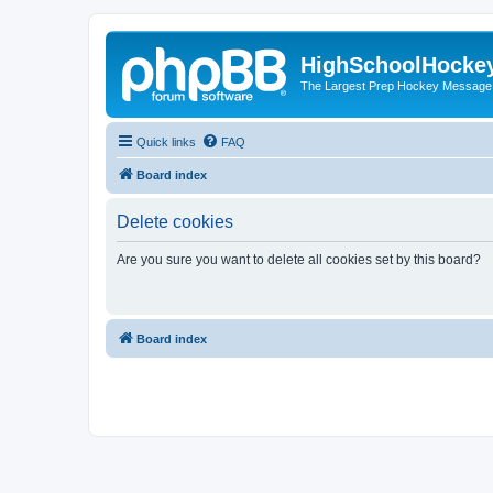
HighSchoolHocke
The Largest Prep Hockey Message
Quick links
FAQ
Board index
Delete cookies
Are you sure you want to delete all cookies set by this board?
Board index