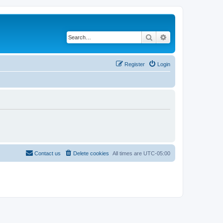
Search
Advanced search
Register
Login
Contact us
Delete cookies
All times are
UTC-05:00