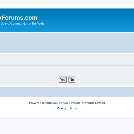
yForums.com
 Board Community on the Web
Powered by
phpBB
® Forum Software © phpBB Limited
Privacy
|
Terms