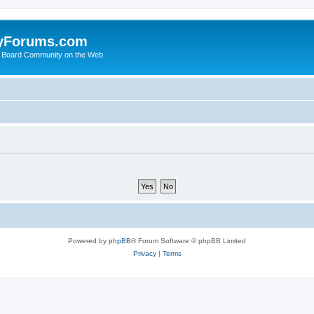
yForums.com
 Board Community on the Web
Powered by
phpBB
® Forum Software © phpBB Limited
Privacy
|
Terms