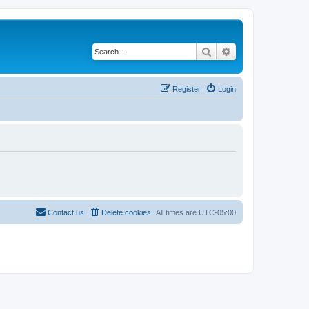
Search
Advanced search
Register
Login
Contact us
Delete cookies
All times are
UTC-05:00