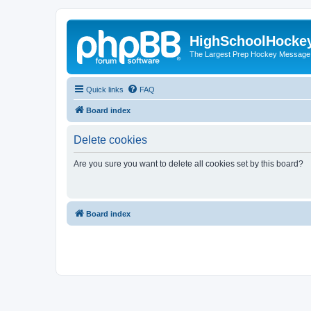
HighSchoolHocke
The Largest Prep Hockey Message
Quick links
FAQ
Board index
Delete cookies
Are you sure you want to delete all cookies set by this board?
Board index