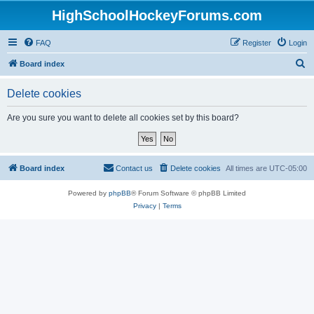
HighSchoolHockeyForums.com
FAQ
Register
Login
S
Board index
e
Delete cookies
a
r
Are you sure you want to delete all cookies set by this board?
c
h
Board index
Contact us
Delete cookies
All times are
UTC-05:00
Powered by
phpBB
® Forum Software © phpBB Limited
Privacy
|
Terms