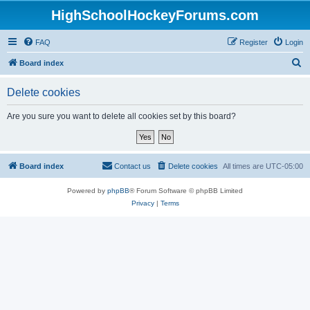
HighSchoolHockeyForums.com
FAQ
Register
Login
S
Board index
e
Delete cookies
a
r
Are you sure you want to delete all cookies set by this board?
c
h
Board index
Contact us
Delete cookies
All times are
UTC-05:00
Powered by
phpBB
® Forum Software © phpBB Limited
Privacy
|
Terms