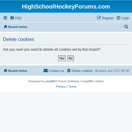
HighSchoolHockeyForums.com
FAQ
Register
Login
S
Board index
e
Delete cookies
a
r
Are you sure you want to delete all cookies set by this board?
c
h
Board index
Contact us
Delete cookies
All times are
UTC-05:00
Powered by
phpBB
® Forum Software © phpBB Limited
Privacy
|
Terms