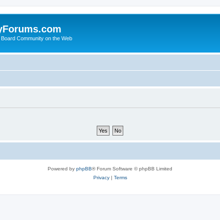
yForums.com
 Board Community on the Web
Powered by
phpBB
® Forum Software © phpBB Limited
Privacy
|
Terms