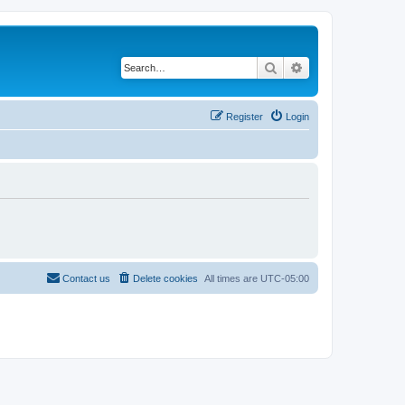
Search
Advanced search
Register
Login
Contact us
Delete cookies
All times are
UTC-05:00