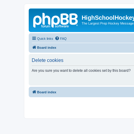
HighSchoolHocke
The Largest Prep Hockey Message
Quick links
FAQ
Board index
Delete cookies
Are you sure you want to delete all cookies set by this board?
Board index