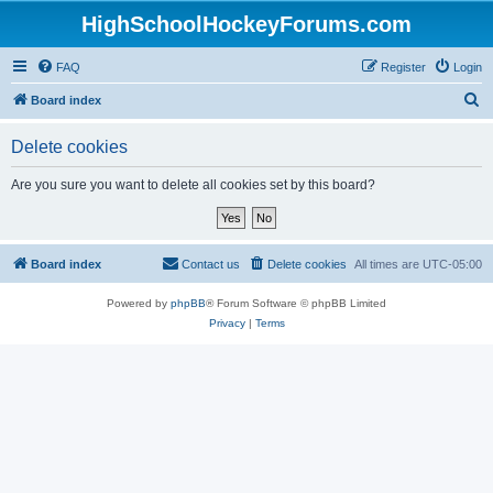
HighSchoolHockeyForums.com
FAQ
Register
Login
S
Board index
e
Delete cookies
a
r
Are you sure you want to delete all cookies set by this board?
c
h
Board index
Contact us
Delete cookies
All times are
UTC-05:00
Powered by
phpBB
® Forum Software © phpBB Limited
Privacy
|
Terms