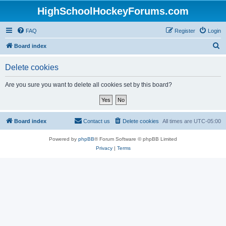
HighSchoolHockeyForums.com
FAQ
Register
Login
S
Board index
e
Delete cookies
a
r
Are you sure you want to delete all cookies set by this board?
c
h
Board index
Contact us
Delete cookies
All times are
UTC-05:00
Powered by
phpBB
® Forum Software © phpBB Limited
Privacy
|
Terms