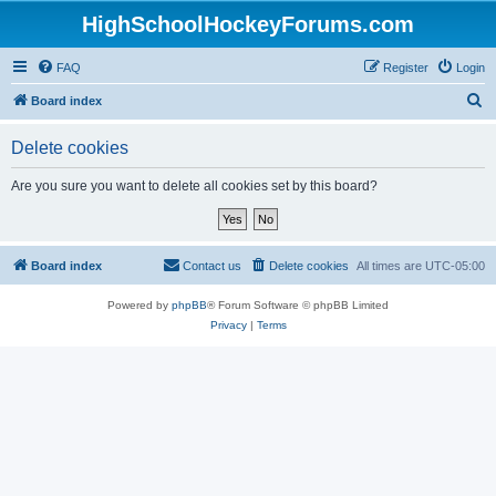
HighSchoolHockeyForums.com
FAQ
Register
Login
S
Board index
e
Delete cookies
a
r
Are you sure you want to delete all cookies set by this board?
c
h
Board index
Contact us
Delete cookies
All times are
UTC-05:00
Powered by
phpBB
® Forum Software © phpBB Limited
Privacy
|
Terms