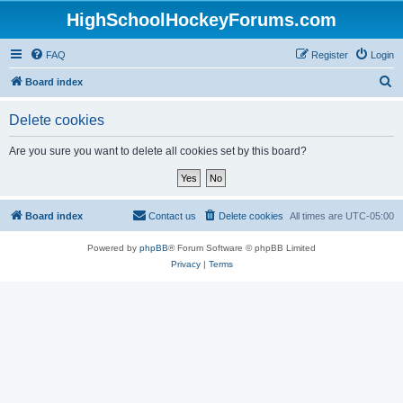
HighSchoolHockeyForums.com
FAQ
Register
Login
S
Board index
e
Delete cookies
a
r
Are you sure you want to delete all cookies set by this board?
c
h
Board index
Contact us
Delete cookies
All times are
UTC-05:00
Powered by
phpBB
® Forum Software © phpBB Limited
Privacy
|
Terms