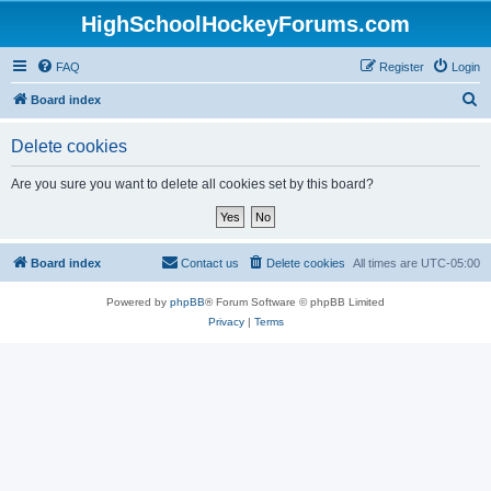
HighSchoolHockeyForums.com
FAQ
Register
Login
S
Board index
e
Delete cookies
a
r
Are you sure you want to delete all cookies set by this board?
c
h
Board index
Contact us
Delete cookies
All times are
UTC-05:00
Powered by
phpBB
® Forum Software © phpBB Limited
Privacy
|
Terms