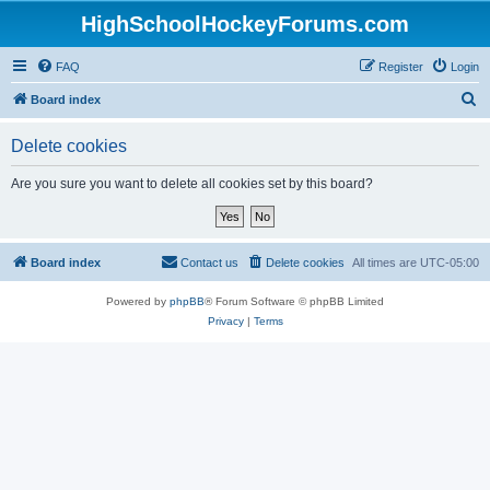
HighSchoolHockeyForums.com
FAQ
Register
Login
S
Board index
e
Delete cookies
a
r
Are you sure you want to delete all cookies set by this board?
c
h
Board index
Contact us
Delete cookies
All times are
UTC-05:00
Powered by
phpBB
® Forum Software © phpBB Limited
Privacy
|
Terms