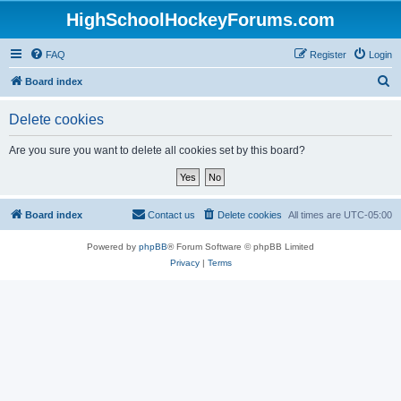
HighSchoolHockeyForums.com
FAQ
Register
Login
S
Board index
e
Delete cookies
a
r
Are you sure you want to delete all cookies set by this board?
c
h
Board index
Contact us
Delete cookies
All times are
UTC-05:00
Powered by
phpBB
® Forum Software © phpBB Limited
Privacy
|
Terms