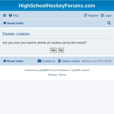
HighSchoolHockeyForums.com
FAQ
Register
Login
S
Board index
e
Delete cookies
a
r
Are you sure you want to delete all cookies set by this board?
c
h
Board index
Contact us
Delete cookies
All times are
UTC-05:00
Powered by
phpBB
® Forum Software © phpBB Limited
Privacy
|
Terms