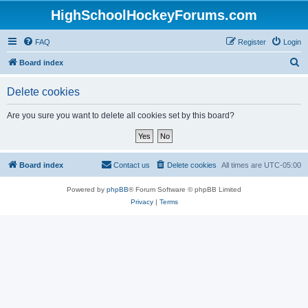
HighSchoolHockeyForums.com
FAQ
Register
Login
S
Board index
e
Delete cookies
a
r
Are you sure you want to delete all cookies set by this board?
c
h
Board index
Contact us
Delete cookies
All times are
UTC-05:00
Powered by
phpBB
® Forum Software © phpBB Limited
Privacy
|
Terms