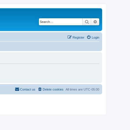
Search
Advanced search
Register
Login
Contact us
Delete cookies
All times are
UTC-05:00