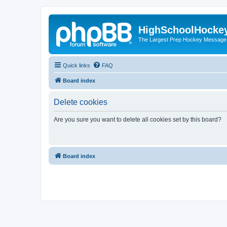
HighSchoolHocke
The Largest Prep Hockey Message
Quick links
FAQ
Board index
Delete cookies
Are you sure you want to delete all cookies set by this board?
Board index