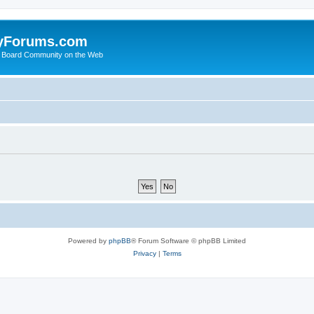
yForums.com
 Board Community on the Web
Powered by
phpBB
® Forum Software © phpBB Limited
Privacy
|
Terms