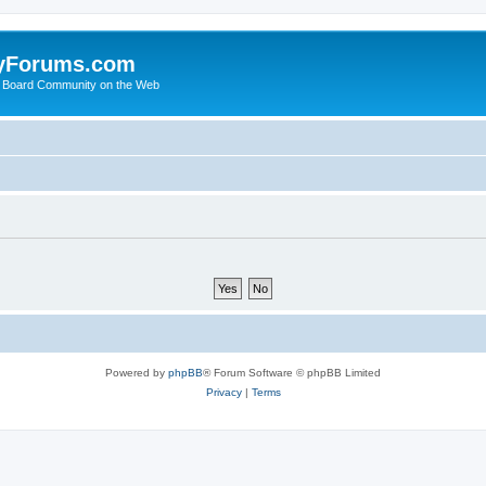
yForums.com
 Board Community on the Web
Powered by
phpBB
® Forum Software © phpBB Limited
Privacy
|
Terms