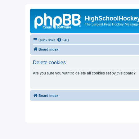
HighSchoolHocke
The Largest Prep Hockey Message
Quick links
FAQ
Board index
Delete cookies
Are you sure you want to delete all cookies set by this board?
Board index