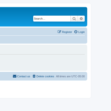
Search
Advanced search
Register
Login
Contact us
Delete cookies
All times are
UTC-05:00