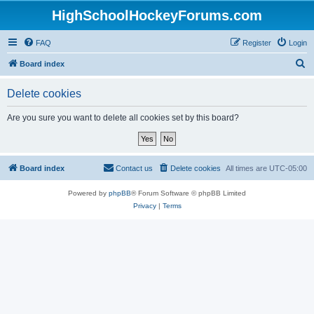
HighSchoolHockeyForums.com
FAQ
Register
Login
S
Board index
e
Delete cookies
a
r
Are you sure you want to delete all cookies set by this board?
c
h
Board index
Contact us
Delete cookies
All times are
UTC-05:00
Powered by
phpBB
® Forum Software © phpBB Limited
Privacy
|
Terms