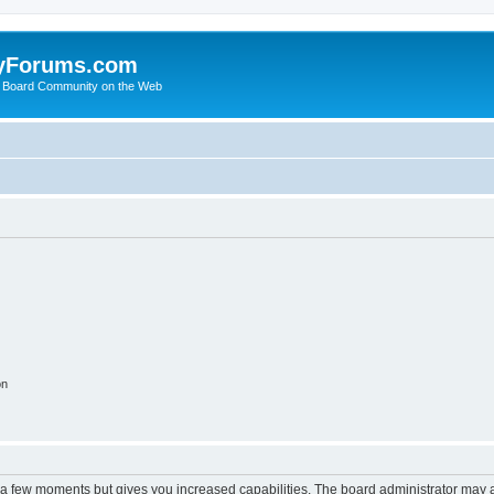
yForums.com
 Board Community on the Web
on
y a few moments but gives you increased capabilities. The board administrator may a