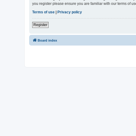
you register please ensure you are familiar with our terms of 
Terms of use
|
Privacy policy
Register
Board index