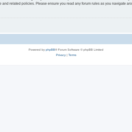
use and related policies. Please ensure you read any forum rules as you navigate ar
Powered by
phpBB
® Forum Software © phpBB Limited
Privacy
|
Terms