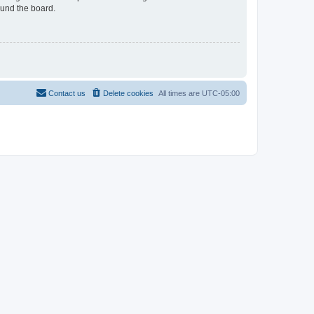
ound the board.
Contact us
Delete cookies
All times are
UTC-05:00