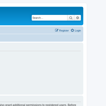
Search
Advanced search
Register
Login
lso grant additional permissions to registered users. Before