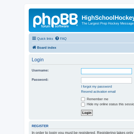
HighSchoolHocke
The Largest Prep Hockey Message
Quick links
FAQ
Board index
Login
Username:
Password:
I forgot my password
Resend activation email
Remember me
Hide my online status this sessi
REGISTER
In order to login you must be registered. Registering takes onl