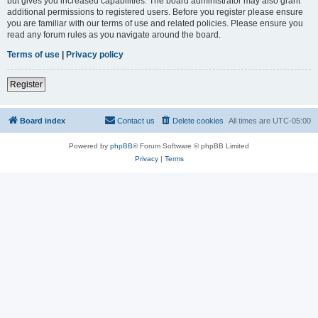
but gives you increased capabilities. The board administrator may also grant
additional permissions to registered users. Before you register please ensure
you are familiar with our terms of use and related policies. Please ensure you
read any forum rules as you navigate around the board.
Terms of use
|
Privacy policy
Register
Board index
Contact us
Delete cookies
All times are
UTC-05:00
Powered by
phpBB
® Forum Software © phpBB Limited
Privacy
|
Terms