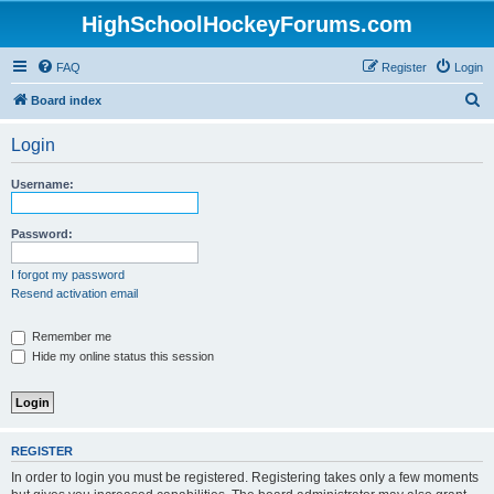
HighSchoolHockeyForums.com
FAQ
Register
Login
S
Board index
e
Login
a
r
Username:
c
h
Password:
I forgot my password
Resend activation email
Remember me
Hide my online status this session
REGISTER
In order to login you must be registered. Registering takes only a few moments