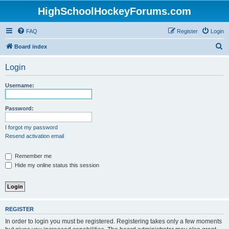
HighSchoolHockeyForums.com
FAQ
Register
Login
S
Board index
e
Login
a
r
Username:
c
h
Password:
I forgot my password
Resend activation email
Remember me
Hide my online status this session
REGISTER
In order to login you must be registered. Registering takes only a few moments