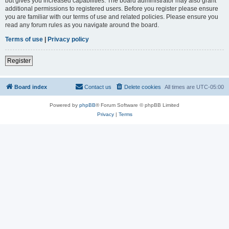
but gives you increased capabilities. The board administrator may also grant
additional permissions to registered users. Before you register please ensure
you are familiar with our terms of use and related policies. Please ensure you
read any forum rules as you navigate around the board.
Terms of use
|
Privacy policy
Register
Board index
Contact us
Delete cookies
All times are
UTC-05:00
Powered by
phpBB
® Forum Software © phpBB Limited
Privacy
|
Terms