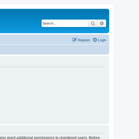
Search
Advanced search
Register
Login
lso grant additional permissions to registered users. Before