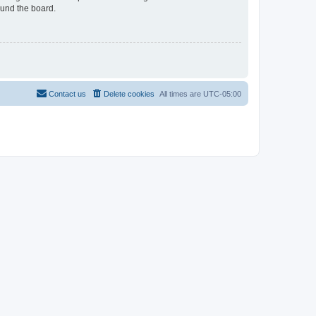
ound the board.
Contact us
Delete cookies
All times are
UTC-05:00