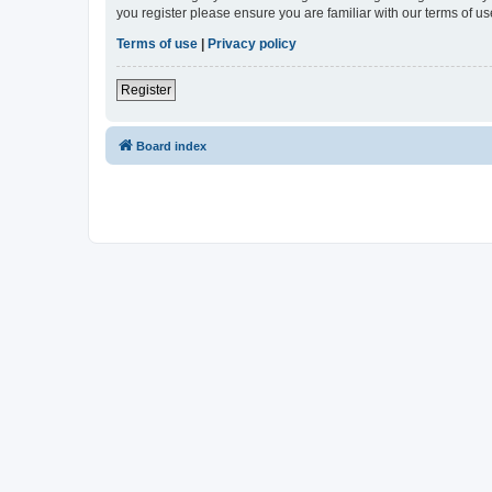
you register please ensure you are familiar with our terms of 
Terms of use
|
Privacy policy
Register
Board index