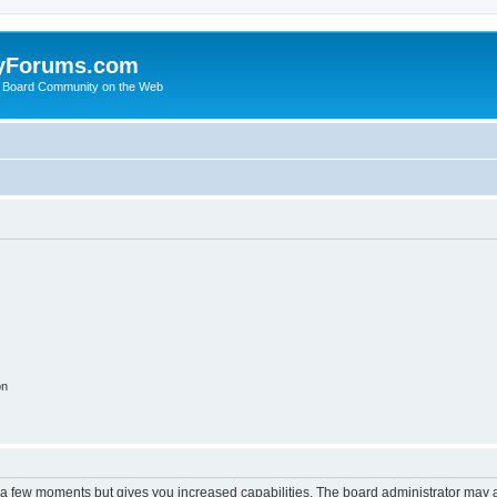
yForums.com
 Board Community on the Web
on
y a few moments but gives you increased capabilities. The board administrator may a