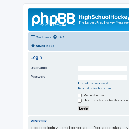
HighSchoolHocke
The Largest Prep Hockey Message
Quick links
FAQ
Board index
Login
Username:
Password:
I forgot my password
Resend activation email
Remember me
Hide my online status this sessi
REGISTER
In order to login you must be registered. Registering takes onl