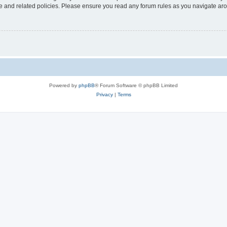
use and related policies. Please ensure you read any forum rules as you navigate ar
Powered by
phpBB
® Forum Software © phpBB Limited
Privacy
|
Terms