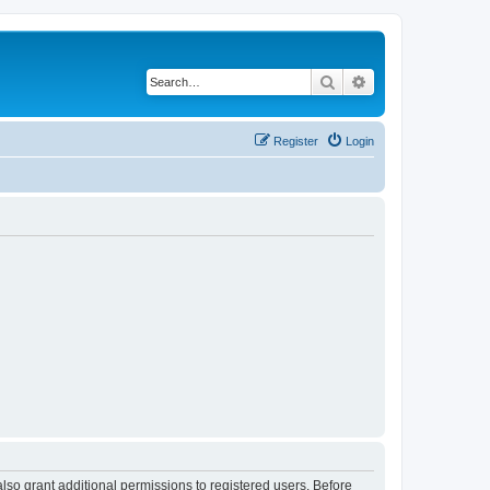
Search
Advanced search
Register
Login
lso grant additional permissions to registered users. Before