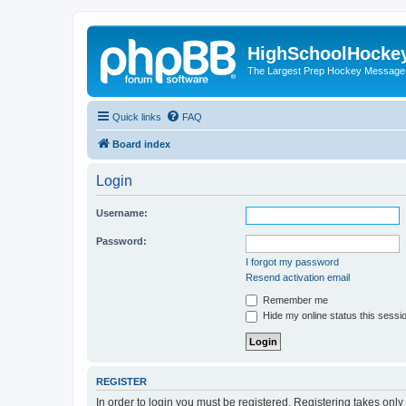
HighSchoolHocke
The Largest Prep Hockey Message
Quick links
FAQ
Board index
Login
Username:
Password:
I forgot my password
Resend activation email
Remember me
Hide my online status this sessi
REGISTER
In order to login you must be registered. Registering takes onl