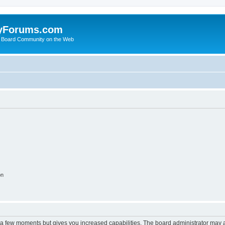
yForums.com
 Board Community on the Web
on
y a few moments but gives you increased capabilities. The board administrator may a