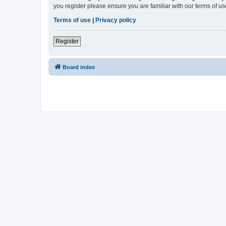
you register please ensure you are familiar with our terms of 
Terms of use
|
Privacy policy
Register
Board index