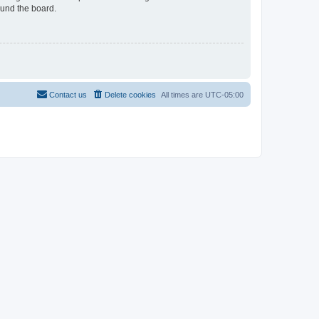
ound the board.
Contact us
Delete cookies
All times are
UTC-05:00