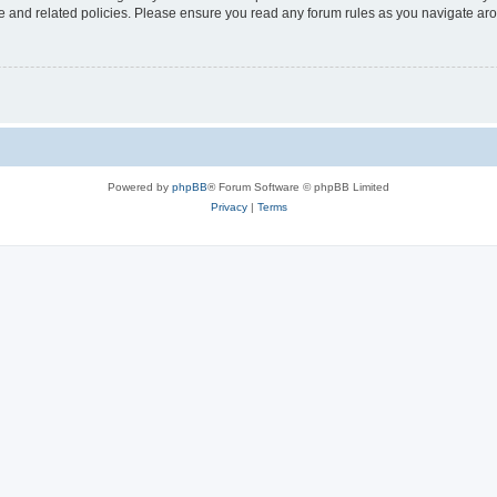
use and related policies. Please ensure you read any forum rules as you navigate ar
Powered by
phpBB
® Forum Software © phpBB Limited
Privacy
|
Terms