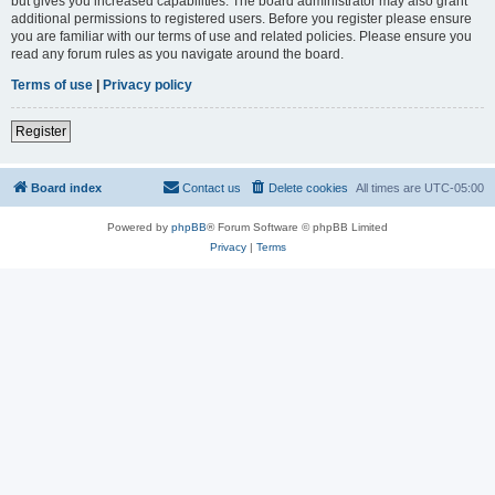
but gives you increased capabilities. The board administrator may also grant
additional permissions to registered users. Before you register please ensure
you are familiar with our terms of use and related policies. Please ensure you
read any forum rules as you navigate around the board.
Terms of use
|
Privacy policy
Register
Board index
Contact us
Delete cookies
All times are
UTC-05:00
Powered by
phpBB
® Forum Software © phpBB Limited
Privacy
|
Terms