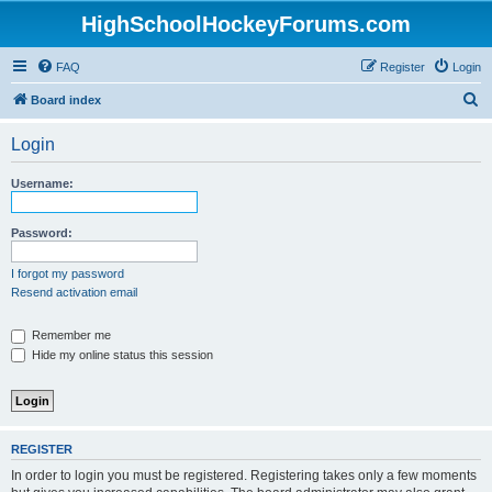
HighSchoolHockeyForums.com
FAQ
Register
Login
S
Board index
e
Login
a
r
Username:
c
h
Password:
I forgot my password
Resend activation email
Remember me
Hide my online status this session
REGISTER
In order to login you must be registered. Registering takes only a few moments