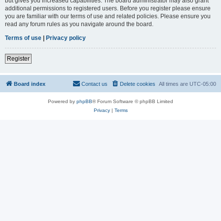
but gives you increased capabilities. The board administrator may also grant
additional permissions to registered users. Before you register please ensure
you are familiar with our terms of use and related policies. Please ensure you
read any forum rules as you navigate around the board.
Terms of use
|
Privacy policy
Register
Board index
Contact us
Delete cookies
All times are
UTC-05:00
Powered by
phpBB
® Forum Software © phpBB Limited
Privacy
|
Terms