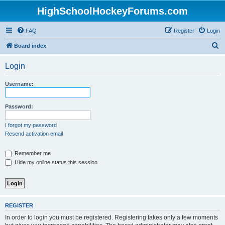
HighSchoolHockeyForums.com
FAQ
Register
Login
S
Board index
e
Login
a
r
Username:
c
h
Password:
I forgot my password
Resend activation email
Remember me
Hide my online status this session
REGISTER
In order to login you must be registered. Registering takes only a few moments