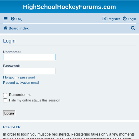
HighSchoolHockeyForums.com
FAQ
Register
Login
S
Board index
e
Login
a
r
Username:
c
h
Password:
I forgot my password
Resend activation email
Remember me
Hide my online status this session
REGISTER
In order to login you must be registered. Registering takes only a few moments