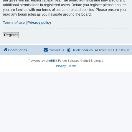
but gives you increased capabilities. The board administrator may also grant
additional permissions to registered users. Before you register please ensure
you are familiar with our terms of use and related policies. Please ensure you
read any forum rules as you navigate around the board.
Terms of use
|
Privacy policy
Register
Board index
Contact us
Delete cookies
All times are
UTC-05:00
Powered by
phpBB
® Forum Software © phpBB Limited
Privacy
|
Terms