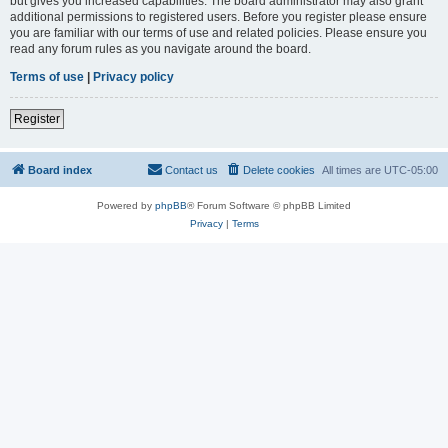
but gives you increased capabilities. The board administrator may also grant
additional permissions to registered users. Before you register please ensure
you are familiar with our terms of use and related policies. Please ensure you
read any forum rules as you navigate around the board.
Terms of use
|
Privacy policy
Register
Board index
Contact us
Delete cookies
All times are
UTC-05:00
Powered by
phpBB
® Forum Software © phpBB Limited
Privacy
|
Terms