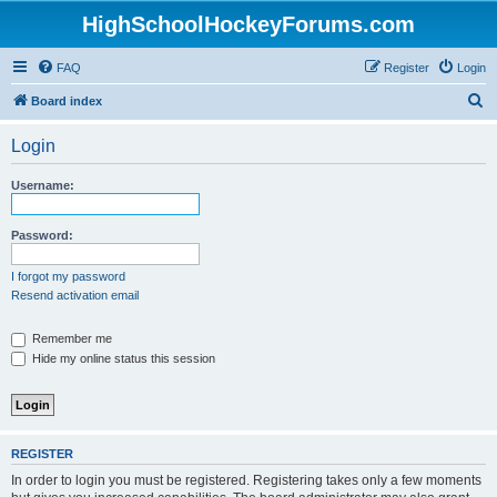
HighSchoolHockeyForums.com
FAQ
Register
Login
S
Board index
e
Login
a
r
Username:
c
h
Password:
I forgot my password
Resend activation email
Remember me
Hide my online status this session
REGISTER
In order to login you must be registered. Registering takes only a few moments