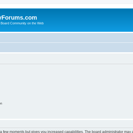
yForums.com
 Board Community on the Web
on
y a few moments but gives you increased capabilities. The board administrator may a