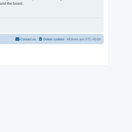
ound the board.
Contact us
Delete cookies
All times are
UTC-05:00