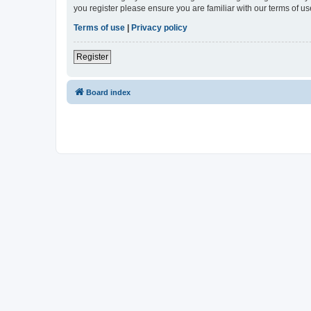
you register please ensure you are familiar with our terms of 
Terms of use
|
Privacy policy
Register
Board index