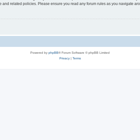
use and related policies. Please ensure you read any forum rules as you navigate ar
Powered by
phpBB
® Forum Software © phpBB Limited
Privacy
|
Terms