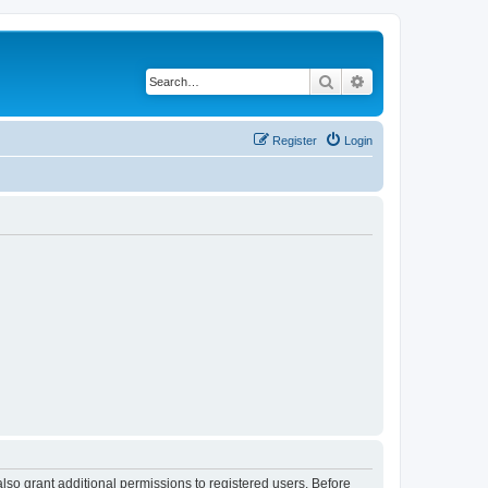
Search
Advanced search
Register
Login
lso grant additional permissions to registered users. Before