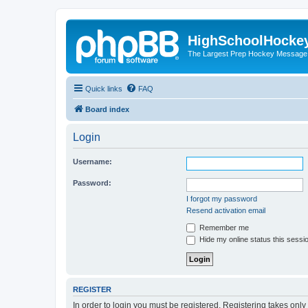
HighSchoolHocke
The Largest Prep Hockey Message
Quick links
FAQ
Board index
Login
Username:
Password:
I forgot my password
Resend activation email
Remember me
Hide my online status this sessi
REGISTER
In order to login you must be registered. Registering takes onl