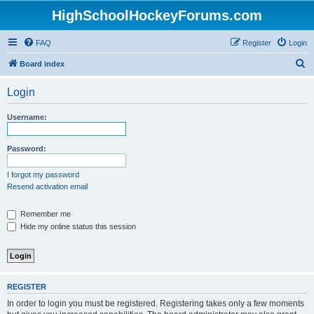
HighSchoolHockeyForums.com
FAQ
Register
Login
S
Board index
e
Login
a
r
Username:
c
h
Password:
I forgot my password
Resend activation email
Remember me
Hide my online status this session
REGISTER
In order to login you must be registered. Registering takes only a few moments