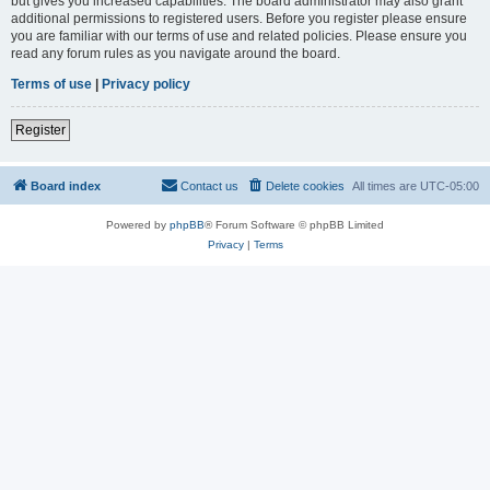
but gives you increased capabilities. The board administrator may also grant
additional permissions to registered users. Before you register please ensure
you are familiar with our terms of use and related policies. Please ensure you
read any forum rules as you navigate around the board.
Terms of use
|
Privacy policy
Register
Board index
Contact us
Delete cookies
All times are
UTC-05:00
Powered by
phpBB
® Forum Software © phpBB Limited
Privacy
|
Terms