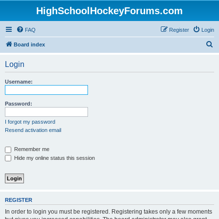
HighSchoolHockeyForums.com
FAQ
Register
Login
S
Board index
e
Login
a
r
Username:
c
h
Password:
I forgot my password
Resend activation email
Remember me
Hide my online status this session
REGISTER
In order to login you must be registered. Registering takes only a few moments