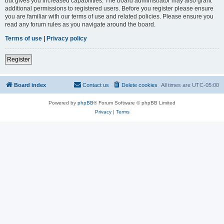
but gives you increased capabilities. The board administrator may also grant
additional permissions to registered users. Before you register please ensure
you are familiar with our terms of use and related policies. Please ensure you
read any forum rules as you navigate around the board.
Terms of use
|
Privacy policy
Register
Board index
Contact us
Delete cookies
All times are
UTC-05:00
Powered by
phpBB
® Forum Software © phpBB Limited
Privacy
|
Terms