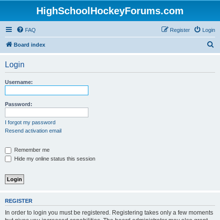
HighSchoolHockeyForums.com
FAQ
Register
Login
S
Board index
e
Login
a
r
Username:
c
h
Password:
I forgot my password
Resend activation email
Remember me
Hide my online status this session
REGISTER
In order to login you must be registered. Registering takes only a few moments