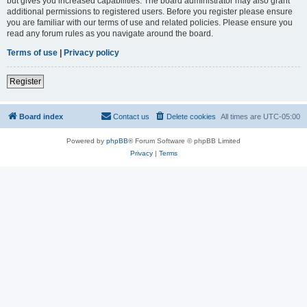
but gives you increased capabilities. The board administrator may also grant
additional permissions to registered users. Before you register please ensure
you are familiar with our terms of use and related policies. Please ensure you
read any forum rules as you navigate around the board.
Terms of use
|
Privacy policy
Register
Board index
Contact us
Delete cookies
All times are
UTC-05:00
Powered by
phpBB
® Forum Software © phpBB Limited
Privacy
|
Terms