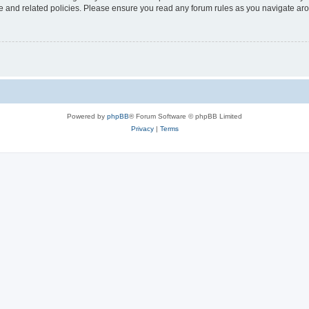
use and related policies. Please ensure you read any forum rules as you navigate ar
Powered by
phpBB
® Forum Software © phpBB Limited
Privacy
|
Terms