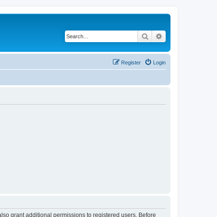
Search
Advanced search
Register
Login
lso grant additional permissions to registered users. Before