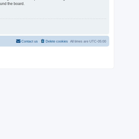
ound the board.
Contact us
Delete cookies
All times are
UTC-05:00