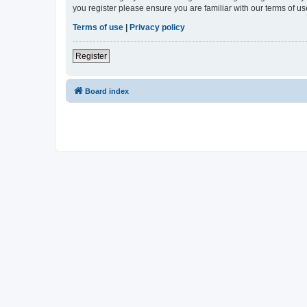
you register please ensure you are familiar with our terms of 
Terms of use
|
Privacy policy
Register
Board index