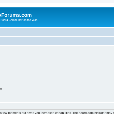
yForums.com
 Board Community on the Web
on
y a few moments but gives you increased capabilities. The board administrator may a