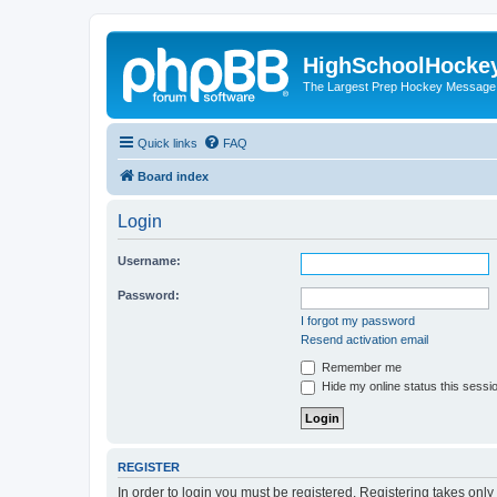
HighSchoolHocke
The Largest Prep Hockey Message
Quick links
FAQ
Board index
Login
Username:
Password:
I forgot my password
Resend activation email
Remember me
Hide my online status this sessi
REGISTER
In order to login you must be registered. Registering takes onl