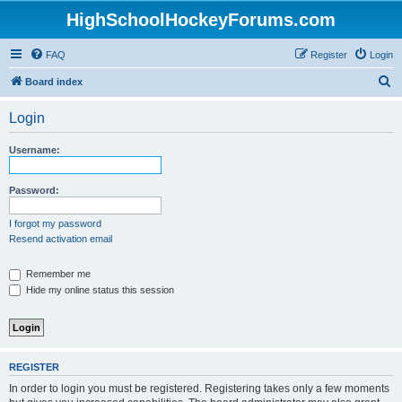
HighSchoolHockeyForums.com
FAQ
Register
Login
S
Board index
e
Login
a
r
Username:
c
h
Password:
I forgot my password
Resend activation email
Remember me
Hide my online status this session
REGISTER
In order to login you must be registered. Registering takes only a few moments