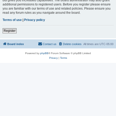
but gives you increased capabilities. The board administrator may also grant
additional permissions to registered users. Before you register please ensure
you are familiar with our terms of use and related policies. Please ensure you
read any forum rules as you navigate around the board.
Terms of use
|
Privacy policy
Register
Board index
Contact us
Delete cookies
All times are
UTC-05:00
Powered by
phpBB
® Forum Software © phpBB Limited
Privacy
|
Terms