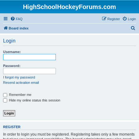
HighSchoolHockeyForums.com
FAQ
Register
Login
S
Board index
e
Login
a
r
Username:
c
h
Password:
I forgot my password
Resend activation email
Remember me
Hide my online status this session
REGISTER
In order to login you must be registered. Registering takes only a few moments