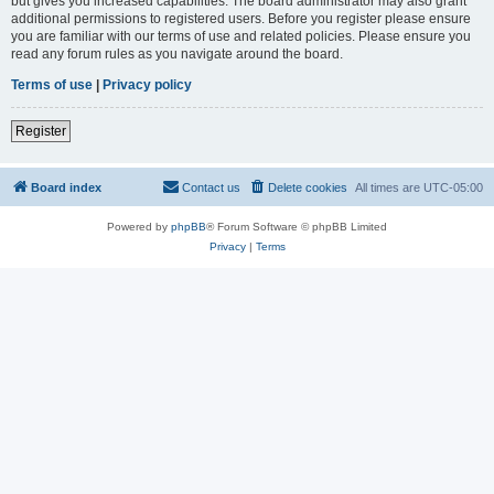
but gives you increased capabilities. The board administrator may also grant
additional permissions to registered users. Before you register please ensure
you are familiar with our terms of use and related policies. Please ensure you
read any forum rules as you navigate around the board.
Terms of use
|
Privacy policy
Register
Board index
Contact us
Delete cookies
All times are
UTC-05:00
Powered by
phpBB
® Forum Software © phpBB Limited
Privacy
|
Terms