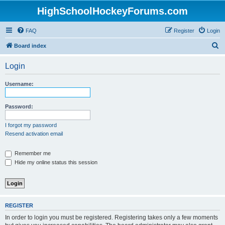
HighSchoolHockeyForums.com
FAQ
Register
Login
S
Board index
e
Login
a
r
Username:
c
h
Password:
I forgot my password
Resend activation email
Remember me
Hide my online status this session
REGISTER
In order to login you must be registered. Registering takes only a few moments