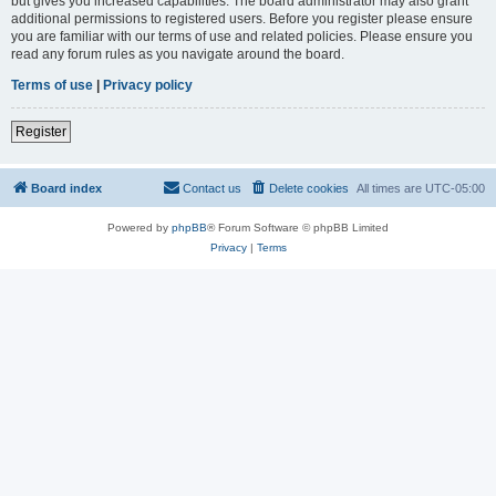
but gives you increased capabilities. The board administrator may also grant
additional permissions to registered users. Before you register please ensure
you are familiar with our terms of use and related policies. Please ensure you
read any forum rules as you navigate around the board.
Terms of use
|
Privacy policy
Register
Board index
Contact us
Delete cookies
All times are
UTC-05:00
Powered by
phpBB
® Forum Software © phpBB Limited
Privacy
|
Terms