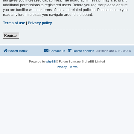
but gives you increased capabilities. The board administrator may also grant
additional permissions to registered users. Before you register please ensure
you are familiar with our terms of use and related policies. Please ensure you
read any forum rules as you navigate around the board.
Terms of use
|
Privacy policy
Register
Board index
Contact us
Delete cookies
All times are
UTC-05:00
Powered by
phpBB
® Forum Software © phpBB Limited
Privacy
|
Terms