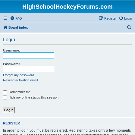
HighSchoolHockeyForums.com
FAQ
Register
Login
S
Board index
e
Login
a
r
Username:
c
h
Password:
I forgot my password
Resend activation email
Remember me
Hide my online status this session
REGISTER
In order to login you must be registered. Registering takes only a few moments