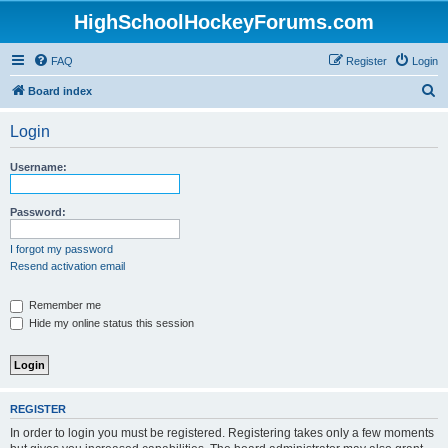
HighSchoolHockeyForums.com
FAQ
Register
Login
S
Board index
e
Login
a
r
Username:
c
h
Password:
I forgot my password
Resend activation email
Remember me
Hide my online status this session
REGISTER
In order to login you must be registered. Registering takes only a few moments