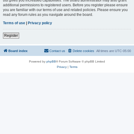
but gives you increased capabilities. The board administrator may also grant
additional permissions to registered users. Before you register please ensure
you are familiar with our terms of use and related policies. Please ensure you
read any forum rules as you navigate around the board.
Terms of use
|
Privacy policy
Register
Board index
Contact us
Delete cookies
All times are
UTC-05:00
Powered by
phpBB
® Forum Software © phpBB Limited
Privacy
|
Terms